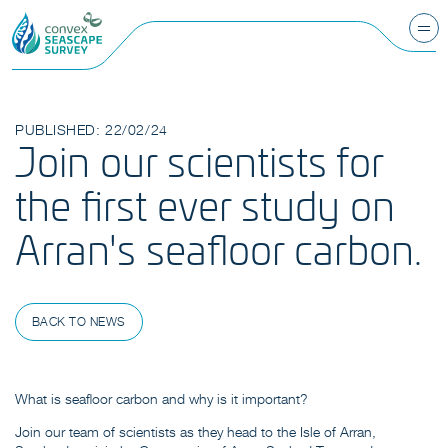
PUBLISHED: 22/02/24
Join our scientists for
the first ever study on
Arran's seafloor carbon.
BACK TO NEWS
What is seafloor carbon and why is it important?
Join our team of scientists as they head to the Isle of Arran,