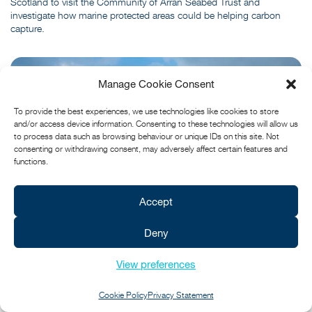
Scotland to visit the Community of Arran Seabed Trust and
investigate how marine protected areas could be helping carbon
capture.
Manage Cookie Consent
To provide the best experiences, we use technologies like cookies to store
and/or access device information. Consenting to these technologies will allow us
to process data such as browsing behaviour or unique IDs on this site. Not
consenting or withdrawing consent, may adversely affect certain features and
functions.
Accept
Deny
View preferences
Cookie Policy
Privacy Statement