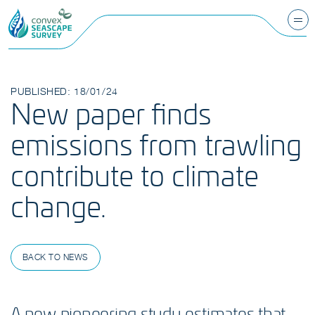
PUBLISHED: 18/01/24
New paper finds
emissions from trawling
contribute to climate
change.
BACK TO NEWS
A new pioneering study estimates that