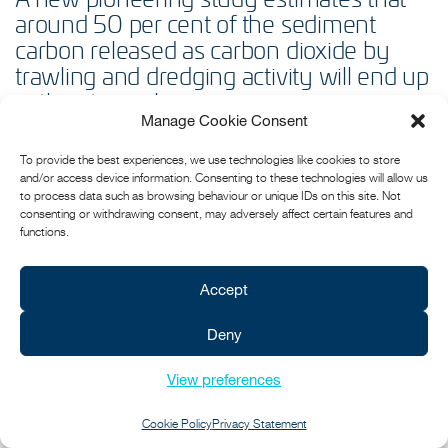
around 50 per cent of the sediment
carbon released as carbon dioxide by
trawling and dredging activity will end up
in the atmosphere.
Manage Cookie Consent
Independent scientists say the latest paper
Frontiers in Marine
To provide the best experiences, we use technologies like cookies to store
Science
by Attwood et al, represents an urgent and important step
and/or access device information. Consenting to these technologies will allow us
forward in our understanding of the risks fishing activities pose to
to process data such as browsing behaviour or unique IDs on this site. Not
the security of ocean carbon stores.
consenting or withdrawing consent, may adversely affect certain features and
functions.
An earlier paper by the same authors in 2021 famously estimated
that trawling produced the same emissions of CO2 as the global
aviation industry, but critics questioned whether any of this reached
Accept
the atmosphere and therefore contributed towards climate change.
The new paper, based on modelling, says it does.
Deny
FIND OUT MORE...
View preferences
Cookie Policy
Privacy Statement